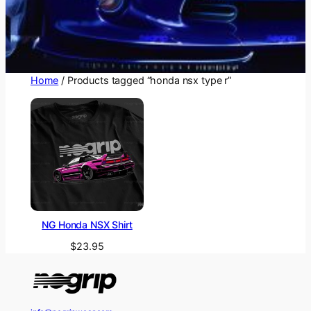
Home
/ Products tagged “honda nsx type r”
NG Honda NSX Shirt
$
23.95