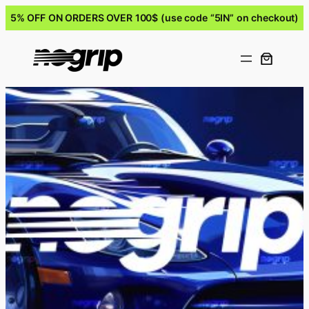
5% OFF ON ORDERS OVER 100$ (use code “5IN” on checkout)