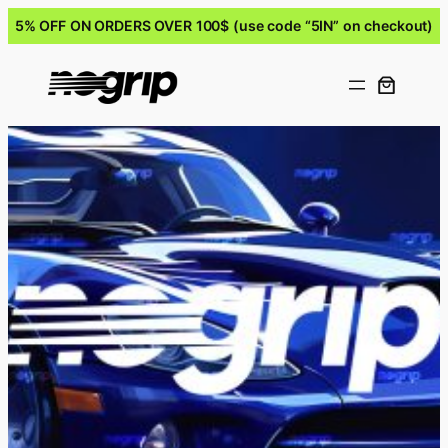
5% OFF ON ORDERS OVER 100$ (use code “5IN” on checkout)