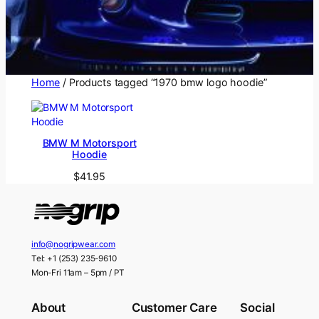
Home
/ Products tagged “1970 bmw logo hoodie”
BMW M Motorsport
Hoodie
$
41.95
info@nogripwear.com
Tel: +1 (253) 235-9610
Mon-Fri 11am – 5pm / PT
About
Customer Care
Social