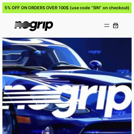
5% OFF ON ORDERS OVER 100$ (use code “5IN” on checkout)