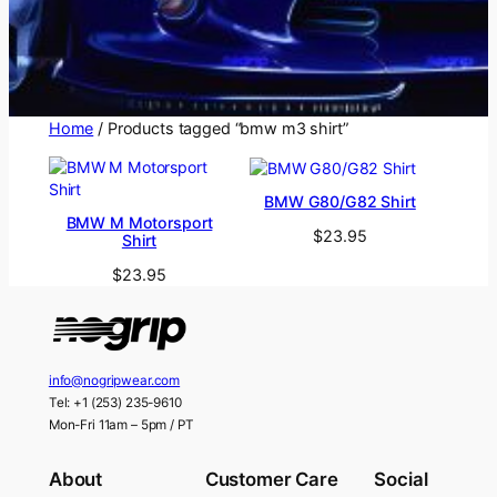
Home
/ Products tagged “bmw m3 shirt”
BMW G80/G82 Shirt
BMW M Motorsport
$
23.95
Shirt
$
23.95
info@nogripwear.com
Tel: +1 (253) 235-9610
Mon-Fri 11am – 5pm / PT
About
Customer Care
Social