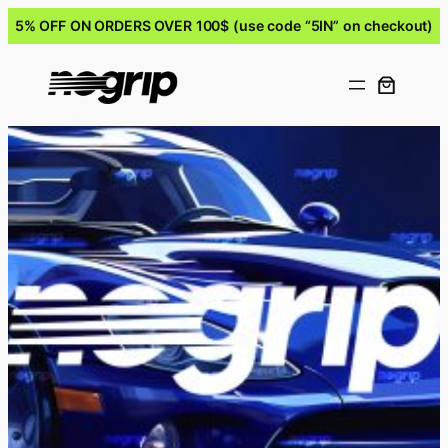
5% OFF ON ORDERS OVER 100$ (use code “5IN” on checkout)