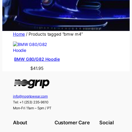
Home
/ Products tagged “bmw m4”
BMW G80/G82 Hoodie
$
41.95
info@nogripwear.com
Tel: +1 (253) 235-9610
Mon-Fri 11am – 5pm / PT
About
Customer Care
Social