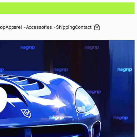
op
Apparel
Accessories
Shipping
Contact