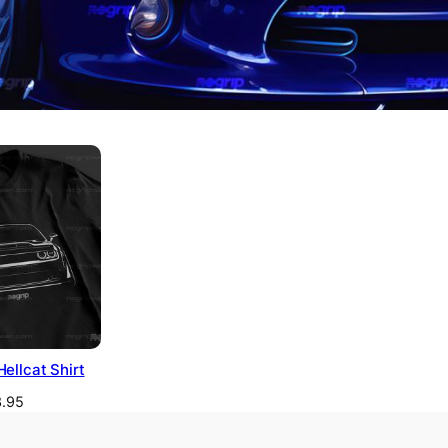
ellcat Shirt
.95