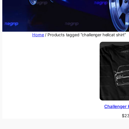
Home
/ Products tagged “challenger hellcat shirt”
Challenger H
$
23