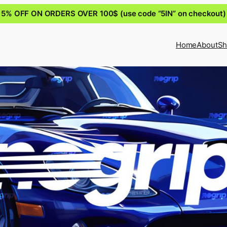
5% OFF ON ORDERS OVER 100$ (use code “5IN” on checkout)
Home
About
Sh