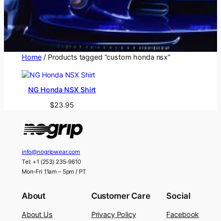
Home
/ Products tagged “custom honda nsx”
NG Honda NSX Shirt
$
23.95
info@nogripwear.com
Tel: +1 (253) 235-9610
Mon-Fri 11am – 5pm / PT
About
Customer Care
Social
About Us
Privacy Policy
Facebook