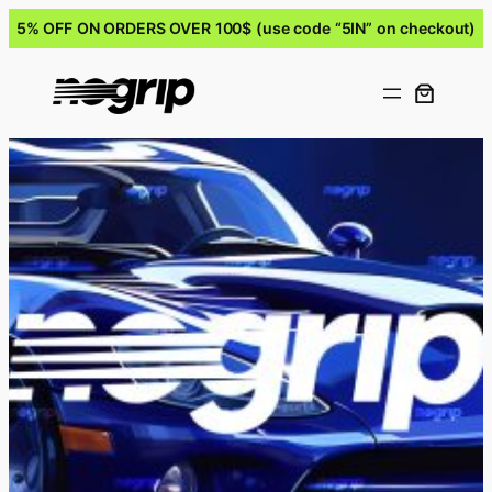
5% OFF ON ORDERS OVER 100$ (use code “5IN” on checkout)