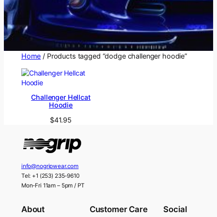
Home
/ Products tagged “dodge challenger hoodie”
Challenger Hellcat
Hoodie
$
41.95
info@nogripwear.com
Tel: +1 (253) 235-9610
Mon-Fri 11am – 5pm / PT
About
Customer Care
Social