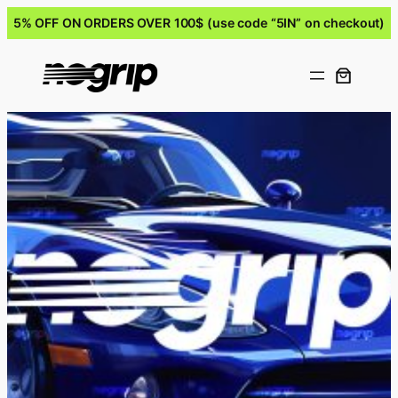
5% OFF ON ORDERS OVER 100$ (use code “5IN” on checkout)