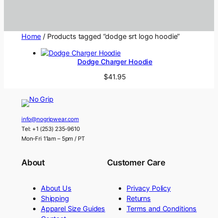
Home
/ Products tagged “dodge srt logo hoodie”
Dodge Charger Hoodie
$
41.95
info@nogripwear.com
Tel: +1 (253) 235-9610
Mon-Fri 11am – 5pm / PT
About
Customer Care
About Us
Privacy Policy
Shipping
Returns
Apparel Size Guides
Terms and Conditions