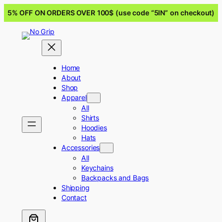
5% OFF ON ORDERS OVER 100$ (use code “5IN” on checkout)
Home
About
Shop
Apparel
All
Shirts
Hoodies
Hats
Accessories
All
Keychains
Backpacks and Bags
Shipping
Contact