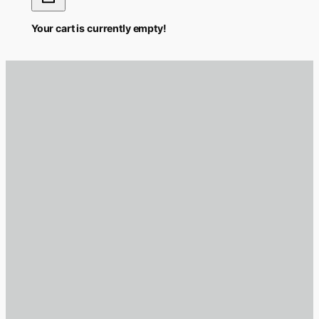
Your cart is currently empty!