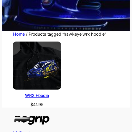
Home
/ Products tagged “hawkeye wrx hoodie”
WRX Hoodie
$
41.95