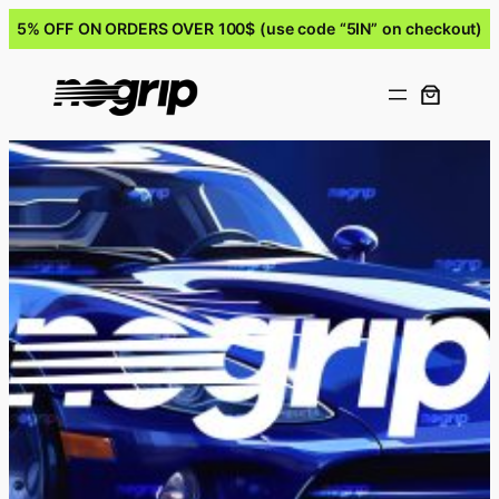
5% OFF ON ORDERS OVER 100$ (use code “5IN” on checkout)