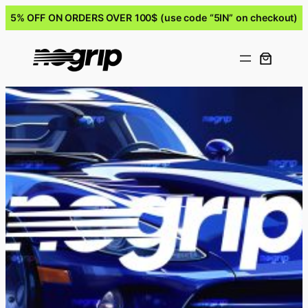
5% OFF ON ORDERS OVER 100$ (use code “5IN” on checkout)