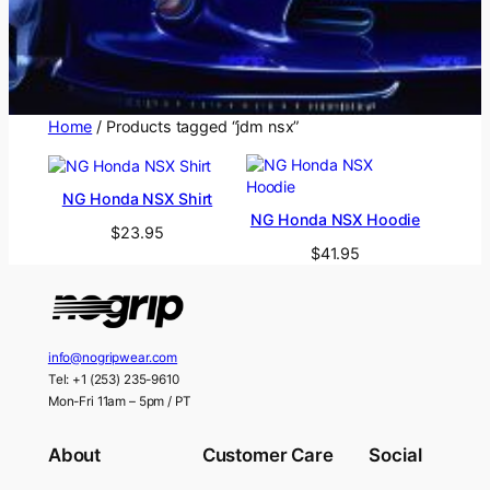
Home
/ Products tagged “jdm nsx”
NG Honda NSX Shirt
NG Honda NSX Hoodie
$
23.95
$
41.95
info@nogripwear.com
Tel: +1 (253) 235-9610
Mon-Fri 11am – 5pm / PT
About
Customer Care
Social