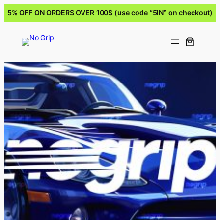
5% OFF ON ORDERS OVER 100$ (use code “5IN” on checkout)