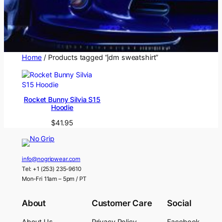
Home
/ Products tagged “jdm sweatshirt”
Rocket Bunny Silvia S15
Hoodie
$
41.95
info@nogripwear.com
Tel: +1 (253) 235-9610
Mon-Fri 11am – 5pm / PT
About
Customer Care
Social
About Us
Privacy Policy
Facebook