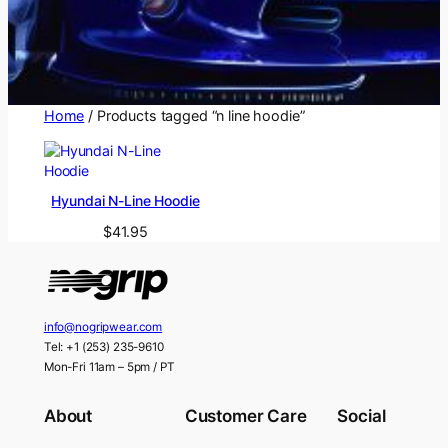
Home
/ Products tagged “n line hoodie”
Hyundai N-Line Hoodie
$
41.95
info@nogripwear.com
Tel: +1 (253) 235-9610
Mon-Fri 11am – 5pm / PT
About
Customer Care
Social