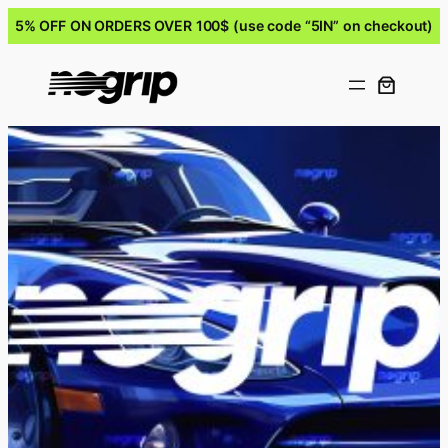
5% OFF ON ORDERS OVER 100$ (use code “5IN” on checkout)