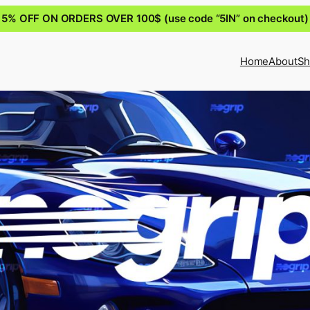
5% OFF ON ORDERS OVER 100$ (use code “5IN” on checkout)
Home
About
Sh