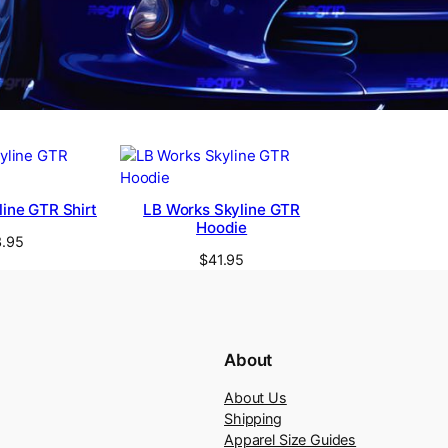
ine GTR Shirt
LB Works Skyline GTR
Hoodie
.95
$
41.95
About
About Us
Shipping
Apparel Size Guides