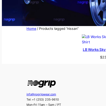
Home
/ Products tagged “nissan”
LB Works Skyl
$
23
info@nogripwear.com
Tel: +1 (253) 235-9610
Mon-Fri 11am – 5pm / PT