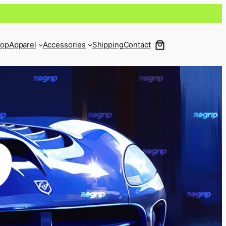
op
Apparel
Accessories
Shipping
Contact