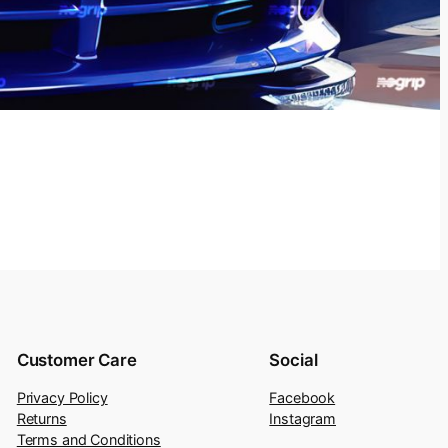
Customer Care
Social
Privacy Policy
Facebook
Returns
Instagram
Terms and Conditions