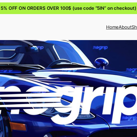
5% OFF ON ORDERS OVER 100$ (use code “5IN” on checkout)
Home
About
Sh