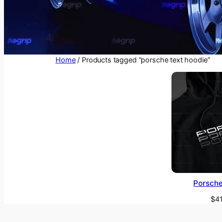
Home
/ Products tagged “porsche text hoodie”
Porsche
$
4