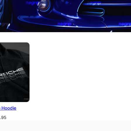
 Hoodie
1.95