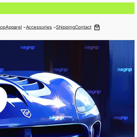
op
Apparel
Accessories
Shipping
Contact