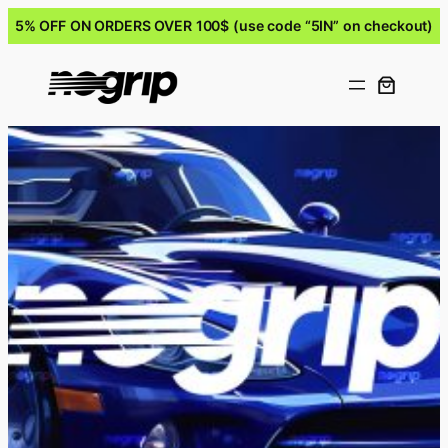
5% OFF ON ORDERS OVER 100$ (use code “5IN” on checkout)