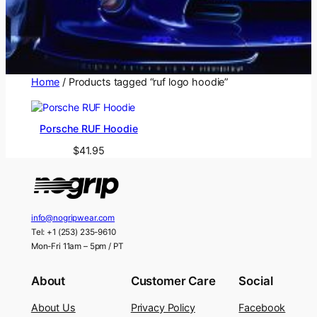
Home
/ Products tagged “ruf logo hoodie”
Porsche RUF Hoodie
$
41.95
info@nogripwear.com
Tel: +1 (253) 235-9610
Mon-Fri 11am – 5pm / PT
About
Customer Care
Social
About Us
Privacy Policy
Facebook