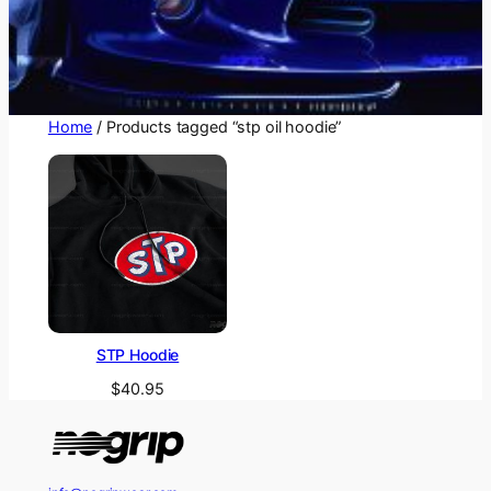
Home
/ Products tagged “stp oil hoodie”
STP Hoodie
$
40.95