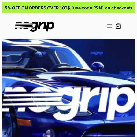
5% OFF ON ORDERS OVER 100$ (use code “5IN” on checkout)