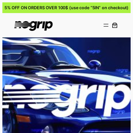
5% OFF ON ORDERS OVER 100$ (use code “5IN” on checkout)