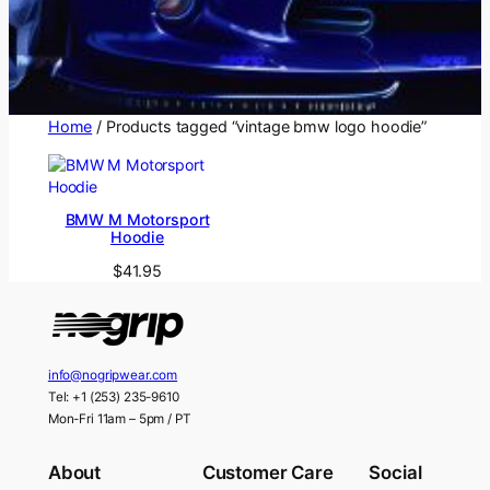
Home
/ Products tagged “vintage bmw logo hoodie”
BMW M Motorsport
Hoodie
$
41.95
info@nogripwear.com
Tel: +1 (253) 235-9610
Mon-Fri 11am – 5pm / PT
About
Customer Care
Social