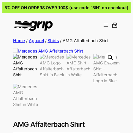
5% OFF ON ORDERS OVER 100$ (use code “5IN” on checkout)
Home
/
Apparel
/
Shirts
/ AMG Affalterbach Shirt
AMG Affalterbach Shirt