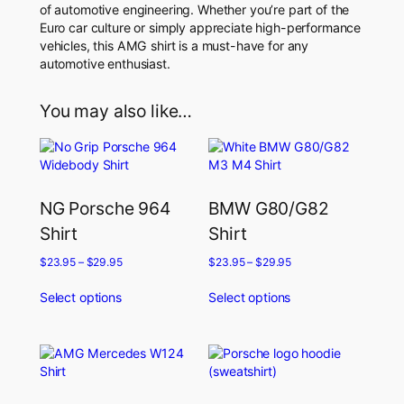
of automotive engineering. Whether you’re part of the
Euro car culture or simply appreciate high-performance
vehicles, this AMG shirt is a must-have for any
automotive enthusiast.
You may also like…
NG Porsche 964
BMW G80/G82
Shirt
Shirt
$
23.95
–
$
29.95
$
23.95
–
$
29.95
Select options
Select options