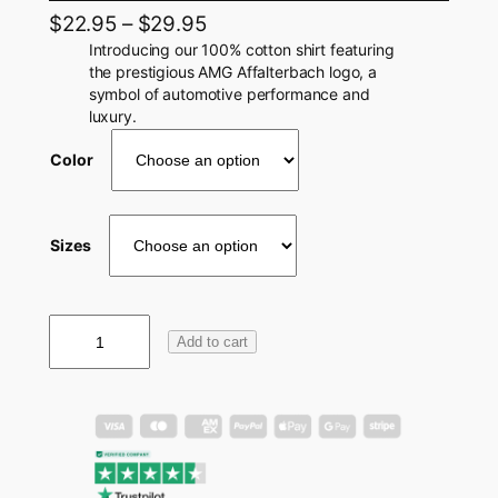
$
22.95
–
$
29.95
Introducing our 100% cotton shirt featuring
the prestigious AMG Affalterbach logo, a
symbol of automotive performance and
luxury.
Color
Sizes
A
Add to cart
M
G
A
f
f
a
l