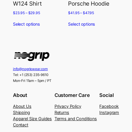
W124 Shirt
Porsche Hoodie
$
23.95
–
$
29.95
$
41.95
–
$
47.95
Select options
Select options
info@nogripwear.com
Tel: +1 (253) 235-9610
Mon-Fri 11am – 5pm / PT
About
Customer Care
Social
About Us
Privacy Policy
Facebook
Shipping
Returns
Instagram
Apparel Size Guides
Terms and Conditions
Contact