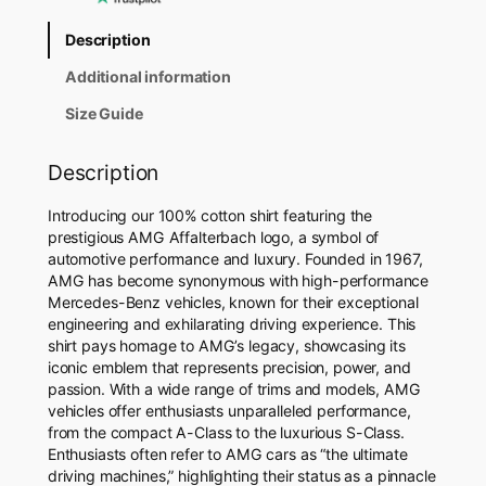
t
e
Description
r
b
Additional information
a
c
Size Guide
h
S
Description
h
i
Introducing our 100% cotton shirt featuring the
r
prestigious AMG Affalterbach logo, a symbol of
t
automotive performance and luxury. Founded in 1967,
q
AMG has become synonymous with high-performance
u
Mercedes-Benz vehicles, known for their exceptional
a
engineering and exhilarating driving experience. This
n
shirt pays homage to AMG’s legacy, showcasing its
t
iconic emblem that represents precision, power, and
i
passion. With a wide range of trims and models, AMG
t
vehicles offer enthusiasts unparalleled performance,
y
from the compact A-Class to the luxurious S-Class.
Enthusiasts often refer to AMG cars as “the ultimate
driving machines,” highlighting their status as a pinnacle