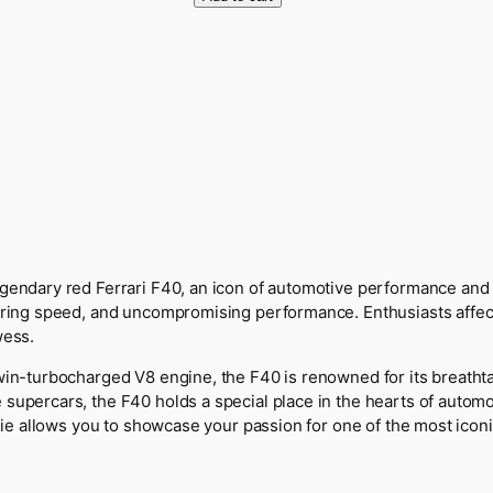
r
r
a
r
i
F
4
0
H
o
o
d
gendary red Ferrari F40, an icon of automotive performance and st
i
ering speed, and uncompromising performance. Enthusiasts affecti
e
wess.
q
win-turbocharged V8 engine, the F40 is renowned for its breathtak
u
 supercars, the F40 holds a special place in the hearts of autom
a
odie allows you to showcase your passion for one of the most iconic
n
t
i