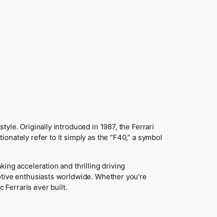
yle. Originally introduced in 1987, the Ferrari
onately refer to it simply as the “F40,” a symbol
ing acceleration and thrilling driving
otive enthusiasts worldwide. Whether you’re
 Ferraris ever built.