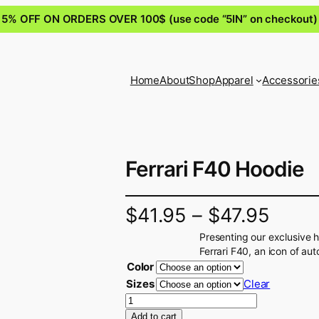
5% OFF ON ORDERS OVER 100$ (use code “5IN” on checkout)
Home
About
Shop
Apparel
Accessorie
Ferrari F40 Hoodie
$
41.95
–
$
47.95
Presenting our exclusive 
Ferrari F40, an icon of au
Color
Sizes
Clear
F
e
Add to cart