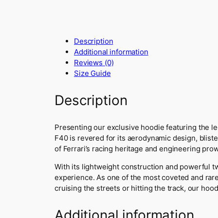
Description
Additional information
Reviews (0)
Size Guide
Description
Presenting our exclusive hoodie featuring the le
F40 is revered for its aerodynamic design, blist
of Ferrari’s racing heritage and engineering pro
With its lightweight construction and powerful t
experience. As one of the most coveted and rare
cruising the streets or hitting the track, our ho
Additional information