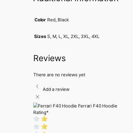
Color
Red, Black
Sizes
S, M, L, XL, 2XL, 3XL, 4XL
Reviews
There are no reviews yet
Add a review
Ferrari F40 Hoodie
Rating
*