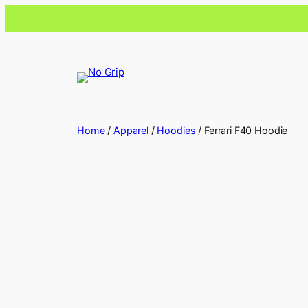
Home
/
Apparel
/
Hoodies
/ Ferrari F40 Hoodie