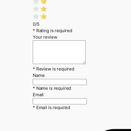
0/5
* Rating is required
Your review
* Review is required
Name
* Name is required
Email
* Email is required