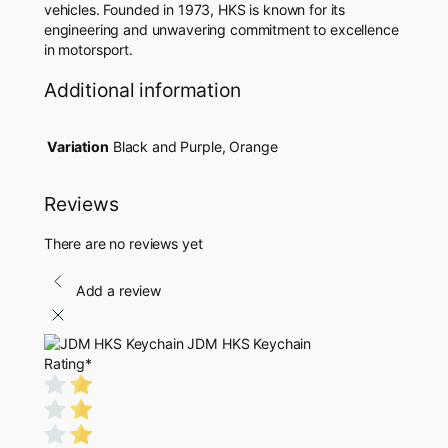
vehicles. Founded in 1973, HKS is known for its
engineering and unwavering commitment to excellence
in motorsport.
Additional information
Variation
Black and Purple, Orange
Reviews
There are no reviews yet
Add a review
JDM HKS Keychain
Rating
*