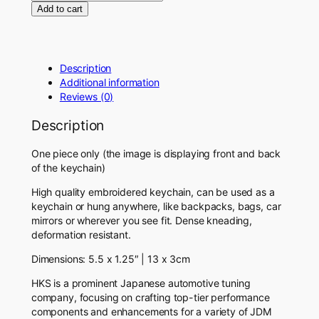
D
Add to cart
M
H
K
S
Description
K
Additional information
e
Reviews (0)
y
c
Description
h
a
One piece only (the image is displaying front and back
i
of the keychain)
n
High quality embroidered keychain, can be used as a
q
keychain or hung anywhere, like backpacks, bags, car
u
mirrors or wherever you see fit.
Dense kneading,
a
deformation resistant.
n
t
Dimensions: 5.5 x 1.25″ | 13 x 3cm
i
t
HKS is a prominent Japanese automotive tuning
y
company, focusing on crafting top-tier performance
components and enhancements for a variety of JDM