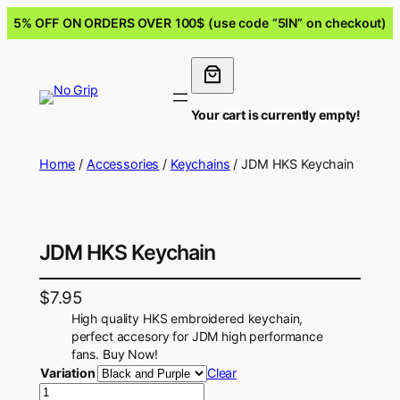
5% OFF ON ORDERS OVER 100$ (use code “5IN” on checkout)
Your cart is currently empty!
Home
/
Accessories
/
Keychains
/ JDM HKS Keychain
JDM HKS Keychain
$
7.95
High quality HKS embroidered keychain,
perfect accesory for JDM high performance
fans. Buy Now!
Variation
Clear
J