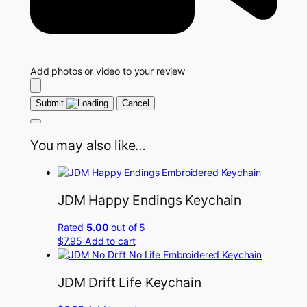
Add photos or video to your review
Submit
Cancel
You may also like…
JDM Happy Endings Keychain
Rated
5.00
out of 5
$
7.95
Add to cart
JDM Drift Life Keychain