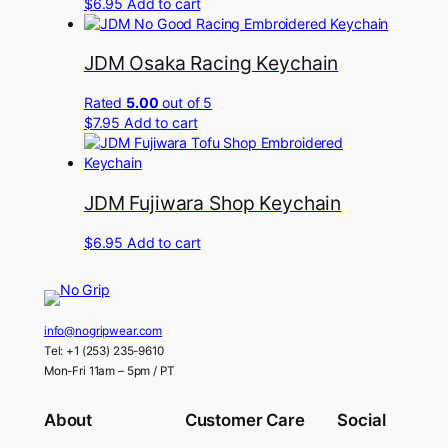
$
6.95
Add to cart
JDM Osaka Racing Keychain
Rated
5.00
out of 5
$
7.95
Add to cart
JDM Fujiwara Shop Keychain
$
6.95
Add to cart
info@nogripwear.com
Tel: +1 (253) 235-9610
Mon-Fri 11am – 5pm / PT
About
Customer Care
Social