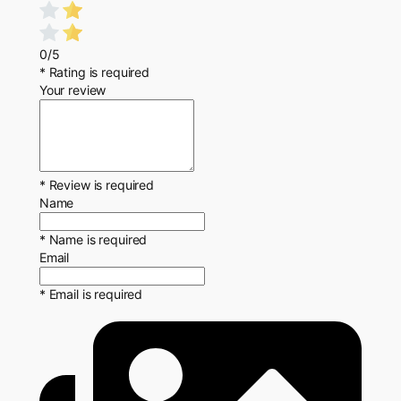
0/5
* Rating is required
Your review
* Review is required
Name
* Name is required
Email
* Email is required