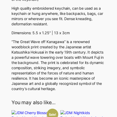
c
High quality embroidered keychain, can be used as a
h
keychain or hung anywhere, like backpacks, bags, car
a
mirrors or wherever you see fit.
Dense kneading,
i
deformation resistant.
n
q
Dimensions: 5.5 x 1.25″ | 13 x 3cm
u
a
“The Great Wave off Kanagawa” is a renowned
n
woodblock print created by the Japanese artist
t
Katsushika Hokusai in the early 19th century. It depicts
i
a powerful wave towering over boats with Mount Fuji in
t
the background. The print is celebrated for its dynamic
y
composition, striking imagery, and symbolic
representation of the forces of nature and human
resilience. It has become an iconic masterpiece of
Japanese art and a globally recognized symbol of the
country’s cultural heritage.
You may also like…
Sale!