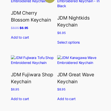
JDM Cherry
JDM Nightkids
Blossom Keychain
Keychain
Original
Current
$
8.95
$
6.95
price
price
$
6.95
was:
is:
Add to cart
$8.95.
$6.95.
Select options
JDM Fujiwara Shop
JDM Great Wave
Keychain
Keychain
$
6.95
$
8.95
Add to cart
Add to cart