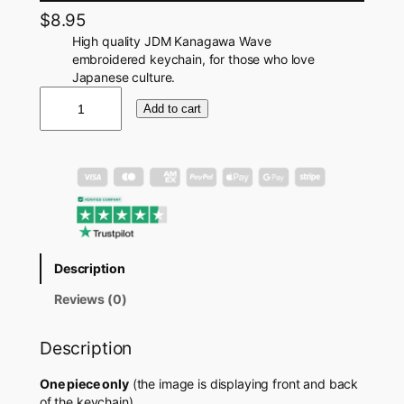
$
8.95
High quality JDM Kanagawa Wave
embroidered keychain, for those who love
Japanese culture.
J
Add to cart
D
M
K
a
n
a
g
a
w
Description
a
W
Reviews (0)
a
v
Description
e
K
e
One piece only
(the image is displaying front and back
y
of the keychain)