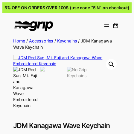
5% OFF ON ORDERS OVER 100$ (use code “5IN” on checkout)
Home
/
Accessories
/
Keychains
/ JDM Kanagawa
Wave Keychain
JDM Kanagawa Wave Keychain