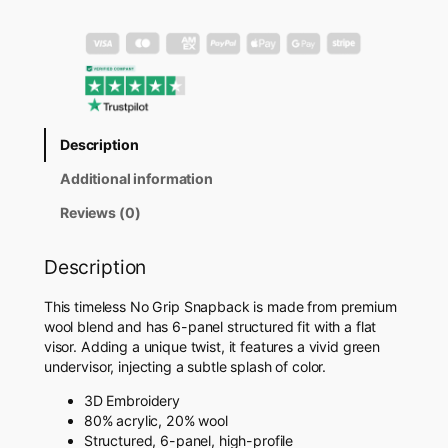
r
i
p
S
n
a
p
Description
b
a
Additional information
c
k
Reviews (0)
H
a
Description
t
q
This timeless No Grip Snapback is made from premium
u
wool blend and has 6-panel structured fit with a flat
a
visor. Adding a unique twist, it features a vivid green
n
undervisor, injecting a subtle splash of color.
t
i
3D Embroidery
t
80% acrylic, 20% wool
y
Structured, 6-panel, high-profile