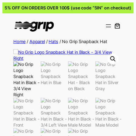
5% OFF ON ORDERS OVER 100$ (use code “5IN” on checkout)
Home
/
Apparel
/
Hats
/ No Grip Snapback Hat