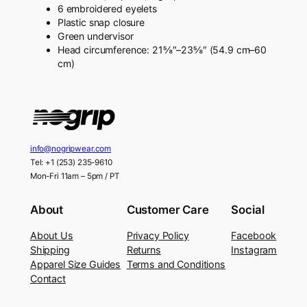
6 embroidered eyelets
Plastic snap closure
Green undervisor
Head circumference: 21⅝″–23⅝″ (54.9 cm–60
cm)
info@nogripwear.com
Tel: +1 (253) 235-9610
Mon-Fri 11am – 5pm / PT
About
Customer Care
Social
About Us
Privacy Policy
Facebook
Shipping
Returns
Instagram
Apparel Size Guides
Terms and Conditions
Contact