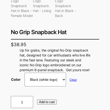
No Grip Snapback Hat
$
38.95
Up for grabs, the original No Grip snapback
hat, designed for car enthusiasts who live life
in the fast lane. Featuring our sleek and
iconic No Grip logo embroidered on our
premium 6-panel snapback. Get yours now!
Color
Clear
N
Add to cart
o
G