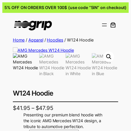
5% OFF ON ORDERS OVER 100$ (use code “5IN” on checkout)
Home
/
Apparel
/
Hoodies
/ W124 Hoodie
W124 Hoodie
$
41.95
–
$
47.95
Presenting our premium blend hoodie with
the iconic AMG Mercedes W124 design, a
tribute to automotive perfection.