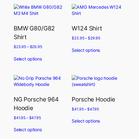
BMW G80/G82
W124 Shirt
Shirt
$
23.95
–
$
29.95
$
23.95
–
$
29.95
Select options
Select options
NG Porsche 964
Porsche Hoodie
Hoodie
$
41.95
–
$
47.95
$
41.95
–
$
47.95
Select options
Select options