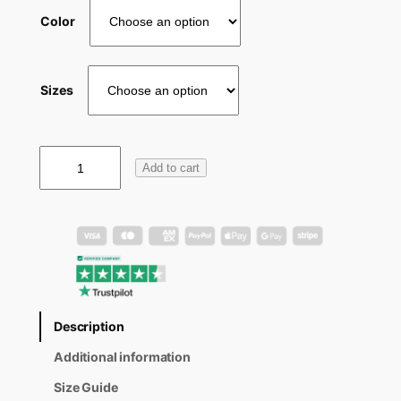
Color
Sizes
W
Add to cart
1
2
4
H
o
o
d
i
e
Description
q
u
Additional information
a
n
Size Guide