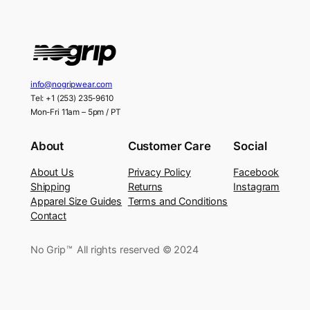
info@nogripwear.com
Tel: +1 (253) 235-9610
Mon-Fri 11am – 5pm / PT
About
Customer Care
Social
About Us
Privacy Policy
Facebook
Shipping
Returns
Instagram
Apparel Size Guides
Terms and Conditions
Contact
No Grip
™
All rights reserved © 2024