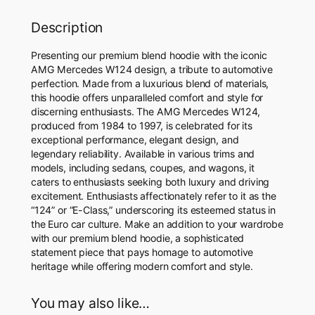
t
i
Description
t
y
Presenting our premium blend hoodie with the iconic
AMG Mercedes W124 design, a tribute to automotive
perfection. Made from a luxurious blend of materials,
this hoodie offers unparalleled comfort and style for
discerning enthusiasts. The AMG Mercedes W124,
produced from 1984 to 1997, is celebrated for its
exceptional performance, elegant design, and
legendary reliability. Available in various trims and
models, including sedans, coupes, and wagons, it
caters to enthusiasts seeking both luxury and driving
excitement. Enthusiasts affectionately refer to it as the
“124” or “E-Class,” underscoring its esteemed status in
the Euro car culture. Make an addition to your wardrobe
with our premium blend hoodie, a sophisticated
statement piece that pays homage to automotive
heritage while offering modern comfort and style.
You may also like…