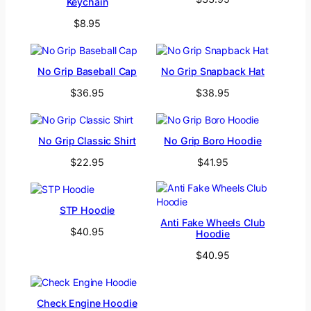
Keychain
$
8.95
No Grip Baseball Cap
No Grip Snapback Hat
$
36.95
$
38.95
No Grip Classic Shirt
No Grip Boro Hoodie
$
22.95
$
41.95
STP Hoodie
Anti Fake Wheels Club
$
40.95
Hoodie
$
40.95
Check Engine Hoodie