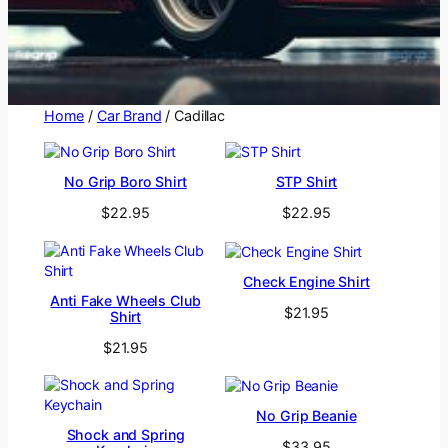
Home
/
Car Brand
/ Cadillac
No Grip Boro Shirt
STP Shirt
$
22.95
$
22.95
Check Engine Shirt
Anti Fake Wheels Club
$
21.95
Shirt
$
21.95
No Grip Beanie
Shock and Spring
$
33.95