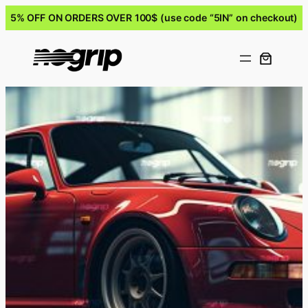
5% OFF ON ORDERS OVER 100$ (use code “5IN” on checkout)