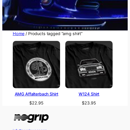
Home
/ Products tagged “amg shirt”
AMG Affalterbach Shirt
W124 Shirt
$
22.95
$
23.95