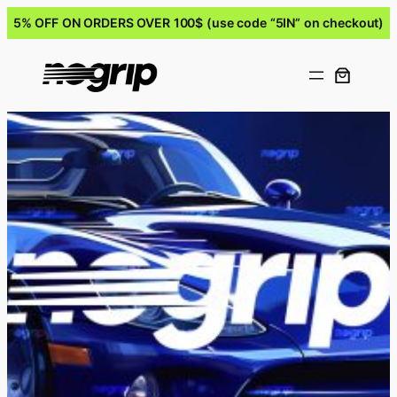
5% OFF ON ORDERS OVER 100$ (use code “5IN” on checkout)