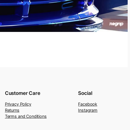
Customer Care
Social
Privacy Policy
Facebook
Returns
Instagram
Terms and Conditions