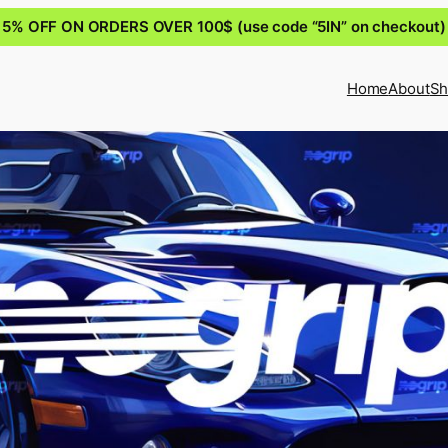
5% OFF ON ORDERS OVER 100$ (use code “5IN” on checkout)
Home
About
Sh