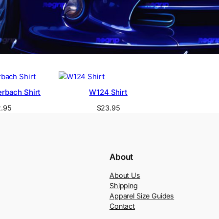
rbach Shirt
W124 Shirt
.95
$
23.95
About
About Us
Shipping
Apparel Size Guides
Contact