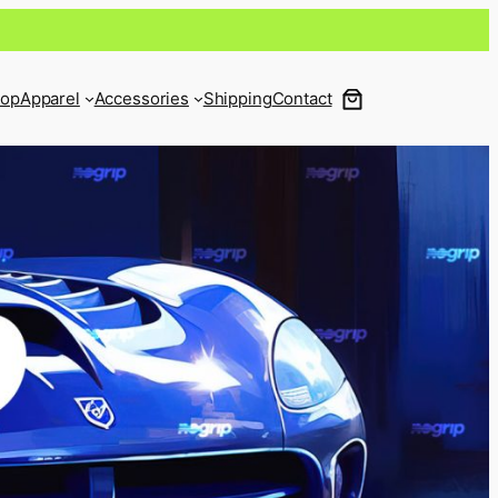
op
Apparel
Accessories
Shipping
Contact