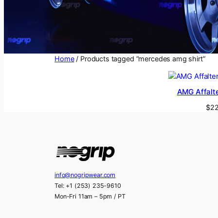
Home
/ Products tagged “mercedes amg shirt”
AMG Affalte
$
22
info@nogripwear.com
Tel: +1 (253) 235-9610
Mon-Fri 11am – 5pm / PT