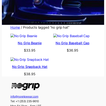
Home
/ Products tagged “no grip hat”
No Grip Beanie
No Grip Baseball Cap
$
33.95
$
36.95
No Grip Snapback Hat
$
38.95
info@nogripwear.com
Tel: +1 (253) 235-9610