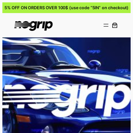
5% OFF ON ORDERS OVER 100$ (use code “5IN” on checkout)