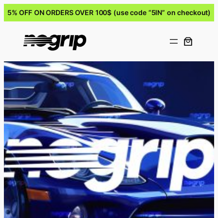
5% OFF ON ORDERS OVER 100$ (use code “5IN” on checkout)