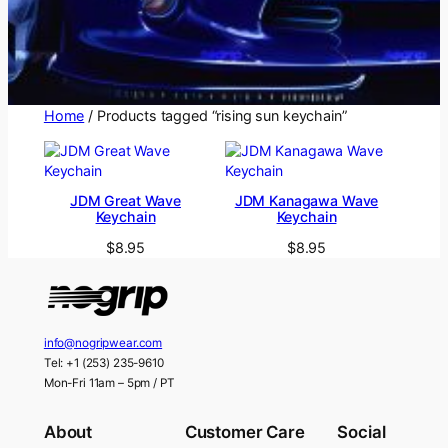
Home
/ Products tagged “rising sun keychain”
JDM Great Wave
JDM Kanagawa Wave
Keychain
Keychain
$
8.95
$
8.95
info@nogripwear.com
Tel: +1 (253) 235-9610
Mon-Fri 11am – 5pm / PT
About
Customer Care
Social