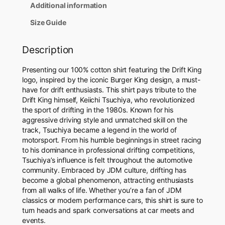
i
Additional information
r
t
Size Guide
q
u
Description
a
n
Presenting our 100% cotton shirt featuring the Drift King
t
logo, inspired by the iconic Burger King design, a must-
i
have for drift enthusiasts. This shirt pays tribute to the
t
Drift King himself, Keiichi Tsuchiya, who revolutionized
y
the sport of drifting in the 1980s. Known for his
aggressive driving style and unmatched skill on the
track, Tsuchiya became a legend in the world of
motorsport. From his humble beginnings in street racing
to his dominance in professional drifting competitions,
Tsuchiya’s influence is felt throughout the automotive
community. Embraced by JDM culture, drifting has
become a global phenomenon, attracting enthusiasts
from all walks of life. Whether you’re a fan of JDM
classics or modern performance cars, this shirt is sure to
turn heads and spark conversations at car meets and
events.