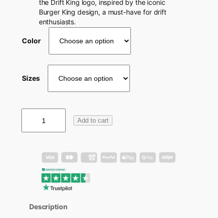
the Drift King logo, inspired by the iconic
Burger King design, a must-have for drift
enthusiasts.
Color
Sizes
D
Add to cart
r
i
f
t
K
i
n
g
S
Description
h