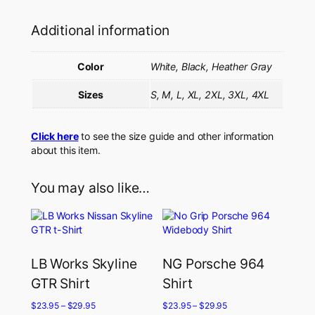
Additional information
Color
White, Black, Heather Gray
Sizes
S, M, L, XL, 2XL, 3XL, 4XL
Click here
to see the size guide and other information
about this item.
You may also like…
LB Works Skyline
NG Porsche 964
GTR Shirt
Shirt
$
23.95
–
$
29.95
$
23.95
–
$
29.95