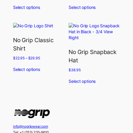
Select options
Select options
No Grip Classic
Shirt
No Grip Snapback
$
22.95
–
$
29.95
Hat
Select options
$
38.95
Select options
info@nogripwear.com
Tel: +1 (253) 235-9610