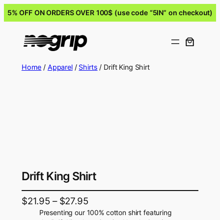
5% OFF ON ORDERS OVER 100$ (use code “5IN” on checkout)
Home
/
Apparel
/
Shirts
/ Drift King Shirt
Drift King Shirt
$
21.95
–
$
27.95
Presenting our 100% cotton shirt featuring